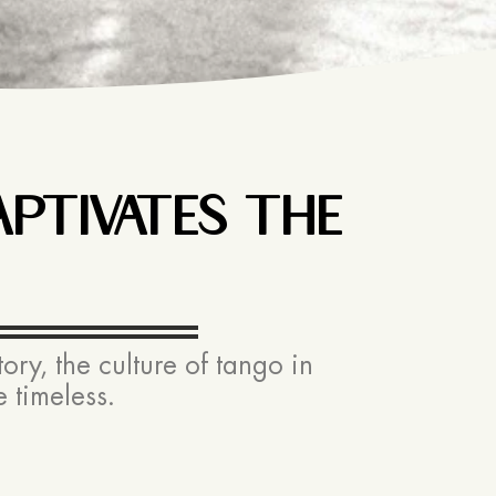
PTIVATES THE
ry, the culture of tango in
 timeless.