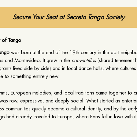
Secure Your Seat at Secreto Tango Society
y of Tango
tango
was born at the end of the 19th century in the port neigh
es and Montevideo. It grew in the
conventillos
(shared tenement 
rants lived side by side) and in local dance halls, where culture
fe to something entirely new.
thms, European melodies, and local traditions came together to c
was raw, expressive, and deeply social. What started as enterta
ss communities quickly became a cultural identity, and by the ear
go had already traveled to Europe, where Paris fell in love with it