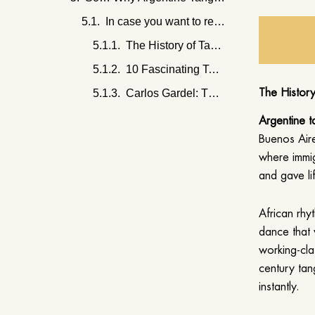
In case you want to read some more -
The History of Tango in Buenos Aires: From Its Roots to Modern-Day Performances
10 Fascinating Tango Fun Facts You Probably Didn’t Know
Carlos Gardel: The Life, Legacy, and Iconic Music of Tango’s Greatest Star
The Histor
Argentine 
Buenos Air
where immig
and gave li
African rhy
dance that 
working-cla
century tan
instantly.