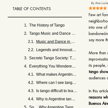
By
Ana Lucía
TABLE OF CONTENTS
Few art for
neighborhoo
The History of Tango
into one of
Tango Music and Dance as Storytelling
bandoneón c
say more t
Music and Dance in Dialogue
Legends and Innovators
More than a
Secreto Tango Society: The Most Authentic Tango Show in Buenos Aires
improvisatio
its people,
Everything You Wondered About Argentine Tango
tango sho
What makes Argentine tango different from other tango styles?
audiences a
Where can I see tango in Buenos Aires today?
Is tango difficult to learn for beginners?
In this arti
reasons why
Why is Argentine tango considered cultural heritage?
Buenos Air
So… Why Argentine Tango Still Captivates the World?