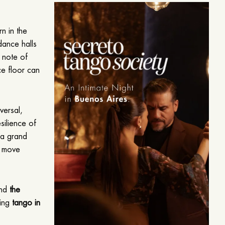
rn in the
dance halls
e note of
ce floor can
iversal,
esilience of
m a grand
o move
and
the
cing
tango in