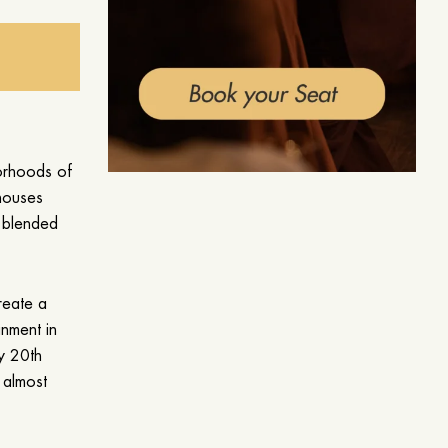
borhoods of
houses
s blended
reate a
inment in
ly 20th
 almost