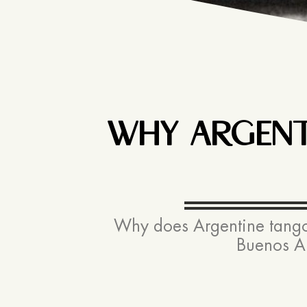
WHY ARGENTI
Why does Argentine tango c
Buenos Ai