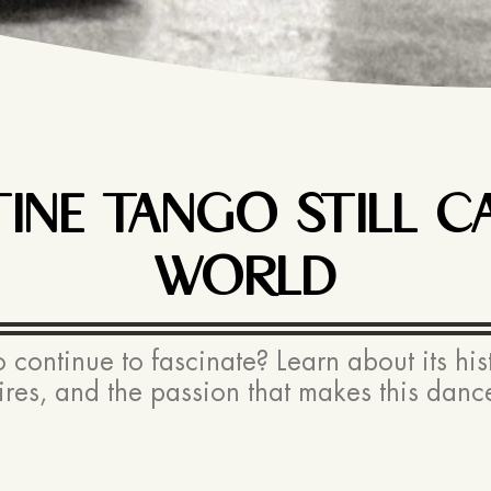
NE TANGO STILL CA
WORLD
ontinue to fascinate? Learn about its histo
res, and the passion that makes this dance