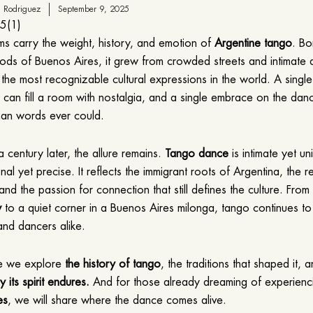
 Rodriguez
September 9, 2025
5
(
1
)
ms carry the weight, history, and emotion of
Argentine tango
. Bo
ds of Buenos Aires, it grew from crowded streets and intimate 
 the most recognizable cultural expressions in the world. A singl
an fill a room with nostalgia, and a single embrace on the dan
han words ever could.
 century later, the allure remains.
Tango dance
is intimate yet un
nal yet precise. It reflects the immigrant roots of Argentina, the r
 and the passion for connection that still defines the culture. Fro
w
to a quiet corner in a Buenos Aires milonga, tango continues t
nd dancers alike.
cle we explore
the history of tango
, the traditions that shaped it, 
 its spirit endures.
And for those already dreaming of experien
es
, we will share where the dance comes alive.