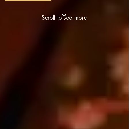
Scroll to see more