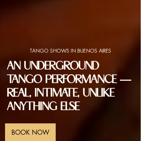
TANGO SHOWS IN BUENOS AIRES
AN UNDERGROUND
TANGO PERFORMANCE —
REAL, INTIMATE, UNLIKE
ANYTHING ELSE
BOOK NOW